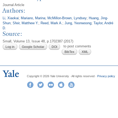
Journal Article
Authors:
Li, Xiaokai
;
Mariano, Marina
;
McMillon-Brown, Lyndsey
;
Huang, Jing-
Shun
;
Sfeir, Matthew Y.
;
Reed, Mark A.
;
Jung, Yeonwoong
;
Taylor, André
D.
Source:
Small, Volume 13, Issue 48, p.1702387 (2017)
to post comments
Log in
Google Scholar
DOI
BibTex
XML
Copyright © 2026 Yale University · All rights reserved ·
Privacy policy
Facebook
Twitter
Flickr
iTunes
YouTube