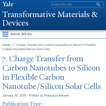
Skip to
Search form
main
T
ransformative Materials &
content
Devices
MAIN MENU
You are here
Home
» 7. Charge Transfer from Carbon Nanotubes to Silicon in Flexible
Carbon Nanotube/Silicon Solar Cells
7. Charge
T
ransfer from
Carbon
N
anotubes to Silicon
in Flexible Carbon
N
anotube/Silicon Solar Cells
January 30, 2018 - 9:04am
by
Francisco Antonio
Publication Type: