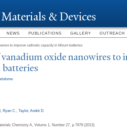
Skip to
main
 Materials & Devices
content
NEWS
PUBLICATIONS
GALLERY
OUTREACH
res to improve cathodic capacity in lithium batteries
f vanadium oxide nanowires to 
 batteries
rtolome
l, Ryan C.
;
Taylor, André D.
aterials Chemistry A, Volume 1, Number 27, p.7979 (2013)