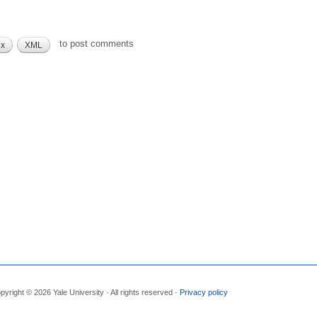
to post comments
ex
XML
pyright © 2026 Yale University · All rights reserved ·
Privacy policy