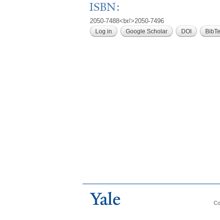
ISBN:
2050-7488<br/>2050-7496
Log in
Google Scholar
DOI
BibT
Co