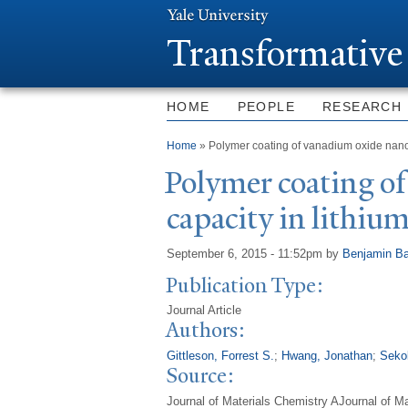
T
ransformative
HOME
PEOPLE
RESEARCH
You are here
Home
» Polymer coating of vanadium oxide nanowi
P
olymer coating o
capacity in lithium
September 6, 2015 - 11:52pm
by
Benjamin Ba
Publication Type:
Journal Article
Authors:
Gittleson, Forrest S.
;
Hwang, Jonathan
;
Seko
Source:
Journal of Materials Chemistry AJournal of M