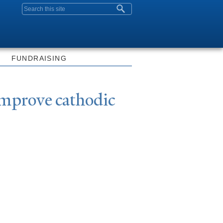
Search form
FUNDRAISING
improve cathodic