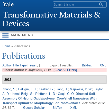
Skip to
Search form
main
T
ransformative Materials &
content
Devices
MAIN MENU
You are here
Home
» Publications
Publications
Author
Title
Type
[
Year
]
Export 1 results:
BibTex
XML
Filters:
Author
is
Majewski, P. W.
[Clear All Filters]
2012
Zhang, S.
;
Pelligra, C. I.
;
Keskar, G.
;
Jiang, J.
;
Majewski, P. W.
;
Taylor,
A. D.
;
Ismail-Beigi, S.
;
Pfefferle, L. D.
;
Osuji, C. O.
Directed Self-
Assembly Of Hybrid Oxide/polymer Core/shell Nanowires With
Transport Optimized Morphology For Photovoltaics
.
Adv Mater
2012
,
24
, 82-7.
Google Scholar
BibTex
XML