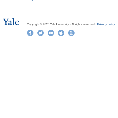
Copyright © 2026 Yale University · All rights reserved ·
Privacy policy
Facebook
Twitter
Flickr
iTunes
YouTube