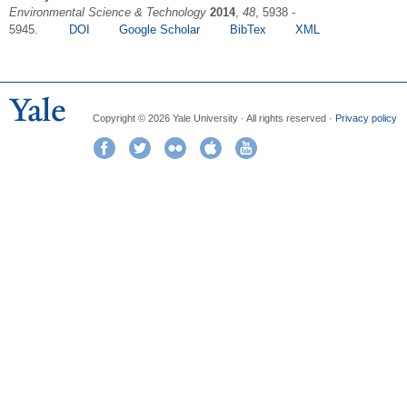
Environmental Science & Technology
2014
,
48
, 5938 -
5945.
DOI
Google Scholar
BibTex
XML
Copyright © 2026 Yale University · All rights reserved ·
Privacy policy
Facebook
Twitter
Flickr
iTunes
YouTube