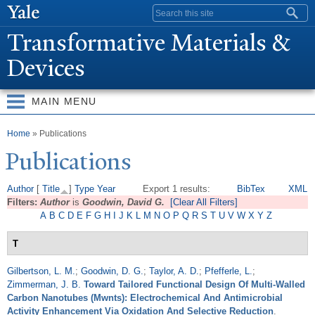
Skip to
Search form
main
T
ransformative Materials &
content
Devices
MAIN MENU
You are here
Home
» Publications
Publications
Author
[
Title
]
Type
Year
Export 1 results:
BibTex
XML
Filters:
Author
is
Goodwin, David G.
[Clear All Filters]
A
B
C
D
E
F
G
H
I
J
K
L
M
N
O
P
Q
R
S
T
U
V
W
X
Y
Z
T
Gilbertson, L. M.
;
Goodwin, D. G.
;
Taylor, A. D.
;
Pfefferle, L.
;
Zimmerman, J. B.
Toward Tailored Functional Design Of Multi-Walled
Carbon Nanotubes (Mwnts): Electrochemical And Antimicrobial
Activity Enhancement Via Oxidation And Selective Reduction
.