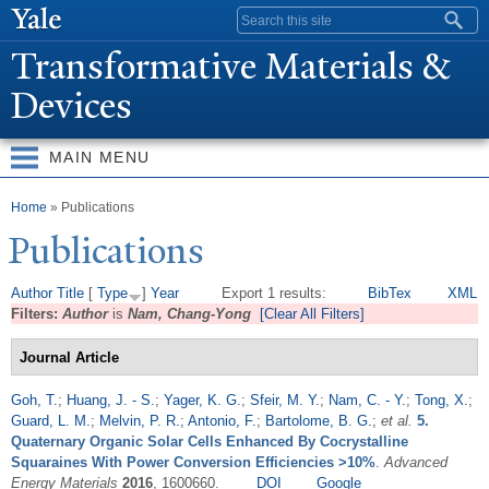
Skip to
Search form
main
T
ransformative Materials &
content
Devices
MAIN MENU
You are here
Home
» Publications
Publications
Author
Title
[
Type
]
Year
Export 1 results:
BibTex
XML
Filters:
Author
is
Nam, Chang-Yong
[Clear All Filters]
Journal Article
Goh, T.
;
Huang, J. - S.
;
Yager, K. G.
;
Sfeir, M. Y.
;
Nam, C. - Y.
;
Tong, X.
;
Guard, L. M.
;
Melvin, P. R.
;
Antonio, F.
;
Bartolome, B. G.
;
et al.
5.
Quaternary Organic Solar Cells Enhanced By Cocrystalline
Squaraines With Power Conversion Efficiencies >10%
.
Advanced
Energy Materials
2016
, 1600660.
DOI
Google