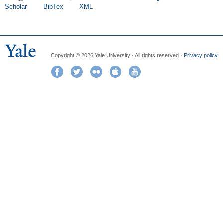
Scholar
BibTex
XML
Copyright © 2026 Yale University · All rights reserved ·
Privacy policy
Facebook
Twitter
Flickr
iTunes
YouTube