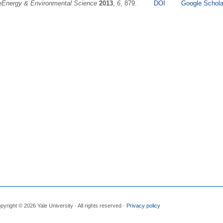
eEnergy & Environmental Science
2013
,
6
, 879.
DOI
Google Schola
pyright © 2026 Yale University · All rights reserved ·
Privacy policy