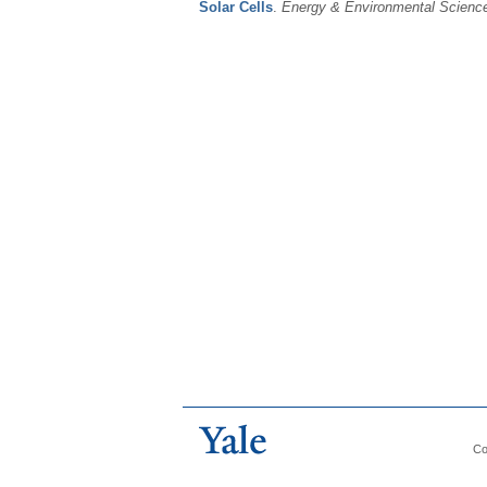
Solar Cells
.
Energy & Environmental Scienc
Co