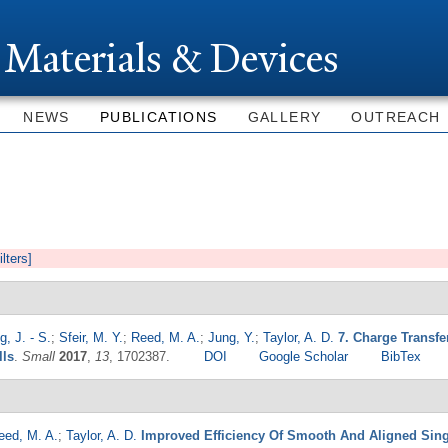
Skip to
main
 Materials & Devices
content
NEWS
PUBLICATIONS
GALLERY
OUTREACH
ilters]
, J. - S.
;
Sfeir, M. Y.
;
Reed, M. A.
;
Jung, Y.
;
Taylor, A. D.
7. Charge Transf
lls
.
Small
2017
,
13
, 1702387.
DOI
Google Scholar
BibTex
eed, M. A.
;
Taylor, A. D.
Improved Efficiency Of Smooth And Aligned Sing