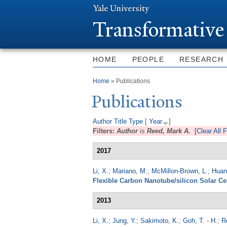
T
ransformative
HOME
PEOPLE
RESEARCH
You are here
Home
» Publications
Publications
Author
Title
Type
[
Year
]
Filters:
Author
is
Reed, Mark A.
[Clear All F
2017
Li, X.
;
Mariano, M.
;
McMillon-Brown, L.
;
Huang
Flexible Carbon Nanotube/silicon Solar Ce
2013
Li, X.
;
Jung, Y.
;
Sakimoto, K.
;
Goh, T. - H.
;
R