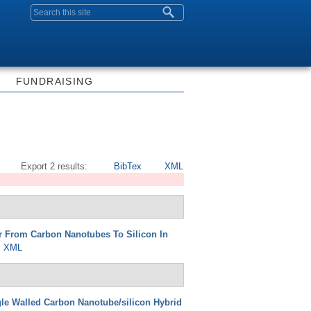
Search form
FUNDRAISING
Export 2 results:
BibTex
XML
er From Carbon Nanotubes To Silicon In
XML
le Walled Carbon Nanotube/silicon Hybrid