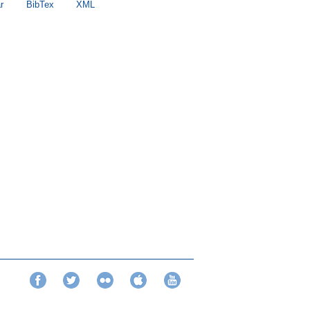
r
BibTex
XML
Facebook
Twitter
Flickr
iTunes
YouTube