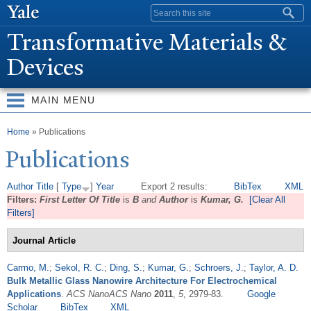
Skip to
Search form
main
T
ransformative Materials &
content
Devices
MAIN MENU
You are here
Home
» Publications
Publications
Author
Title
[
Type
]
Year
Export 2 results:
BibTex
XML
Filters:
First Letter Of Title
is
B
and
Author
is
Kumar, G.
[Clear All
Filters]
Journal Article
Carmo, M.
;
Sekol, R. C.
;
Ding, S.
;
Kumar, G.
;
Schroers, J.
;
Taylor, A. D.
Bulk Metallic Glass Nanowire Architecture For Electrochemical
Applications
.
ACS NanoACS Nano
2011
,
5
, 2979-83.
Google
Scholar
BibTex
XML