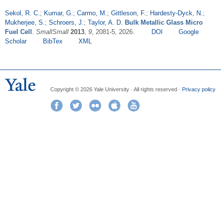
Sekol, R. C.
;
Kumar, G.
;
Carmo, M.
;
Gittleson, F.
;
Hardesty-Dyck, N.
;
Mukherjee, S.
;
Schroers, J.
;
Taylor, A. D.
Bulk Metallic Glass Micro
Fuel Cell
.
SmallSmall
2013
,
9
, 2081-5, 2026.
DOI
Google
Scholar
BibTex
XML
Copyright © 2026 Yale University · All rights reserved ·
Privacy policy
Facebook
Twitter
Flickr
iTunes
YouTube