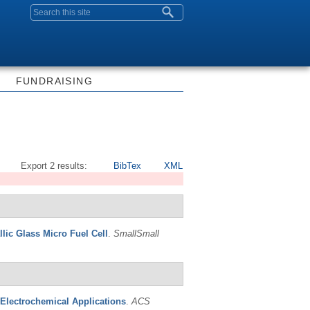
Search form
FUNDRAISING
Export 2 results:
BibTex
XML
llic Glass Micro Fuel Cell
.
SmallSmall
 Electrochemical Applications
.
ACS