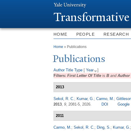
T
ransformative
HOME
PEOPLE
RESEARCH
You are here
Home
» Publications
Publications
Author
Title
Type
[
Year
]
Filters:
First Letter Of Title
is
B
and
Author
2013
Sekol, R. C.
;
Kumar, G.
;
Carmo, M.
;
Gittleson
2013
,
9
, 2081-5, 2026.
DOI
Google 
2011
Carmo, M.
;
Sekol, R. C.
;
Ding, S.
;
Kumar, G.