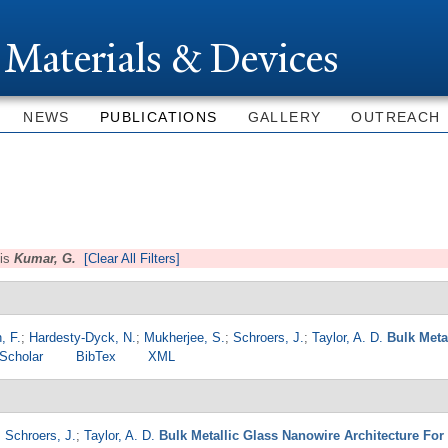
Skip to
main
 Materials & Devices
content
NEWS
PUBLICATIONS
GALLERY
OUTREACH
is
Kumar, G.
[Clear All Filters]
, F.
;
Hardesty-Dyck, N.
;
Mukherjee, S.
;
Schroers, J.
;
Taylor, A. D.
Bulk Meta
Scholar
BibTex
XML
;
Schroers, J.
;
Taylor, A. D.
Bulk Metallic Glass Nanowire Architecture For