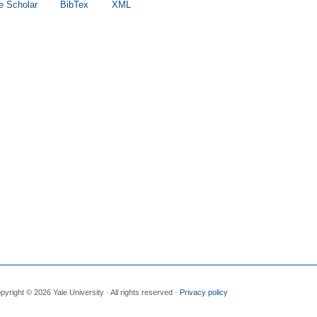
e Scholar
BibTex
XML
pyright © 2026 Yale University · All rights reserved ·
Privacy policy