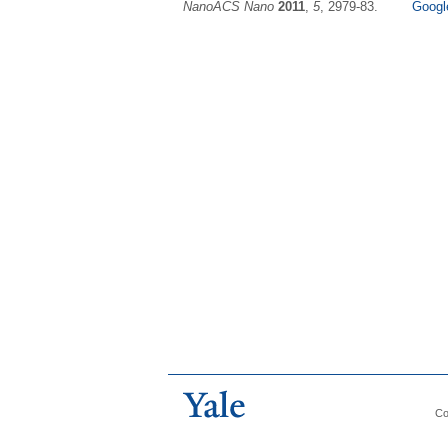
NanoACS Nano
2011
,
5
, 2979-83.
Googl
Co