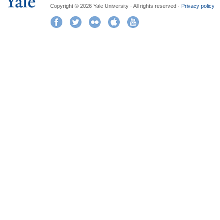
Copyright © 2026 Yale University · All rights reserved ·
Privacy policy
Facebook
Twitter
Flickr
iTunes
YouTube