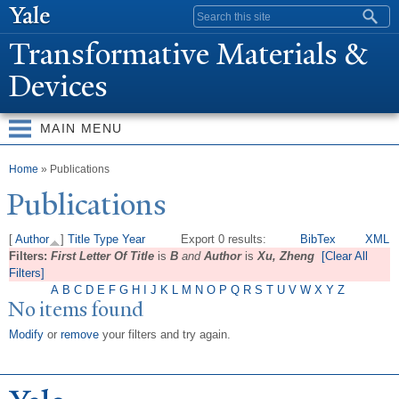
Skip to
Search form
main
T
ransformative Materials &
content
Devices
MAIN MENU
You are here
Home
» Publications
Publications
[
Author
]
Title
Type
Year
Export 0 results:
BibTex
XML
Filters:
First Letter Of Title
is
B
and
Author
is
Xu, Zheng
[Clear All
Filters]
A
B
C
D
E
F
G
H
I
J
K
L
M
N
O
P
Q
R
S
T
U
V
W
X
Y
Z
No items found
Modify
or
remove
your filters and try again.