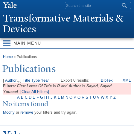
Skip to
Search form
main
T
ransformative Materials &
content
Devices
MAIN MENU
You are here
Home
» Publications
Publications
[
Author
]
Title
Type
Year
Export 0 results:
BibTex
XML
Filters:
First Letter Of Title
is
R
and
Author
is
Sayed, Sayed
Youssef
[Clear All Filters]
A
B
C
D
E
F
G
H
I
J
K
L
M
N
O
P
Q
R
S
T
U
V
W
X
Y
Z
No items found
Modify
or
remove
your filters and try again.