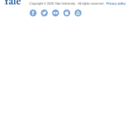
Copyright © 2026 Yale University · All rights reserved ·
Privacy policy
Facebook
Twitter
Flickr
iTunes
YouTube