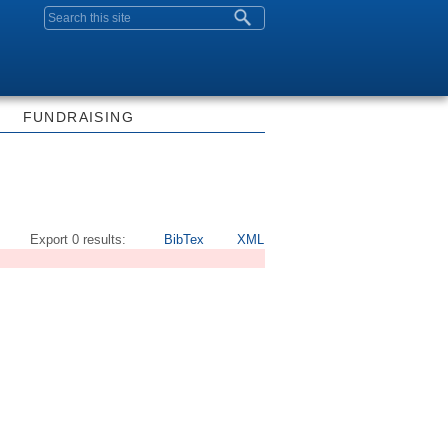
Search form
FUNDRAISING
Export 0 results:
BibTex
XML