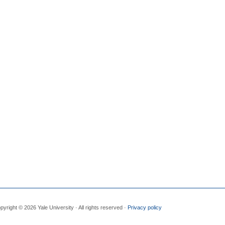
pyright © 2026 Yale University · All rights reserved ·
Privacy policy