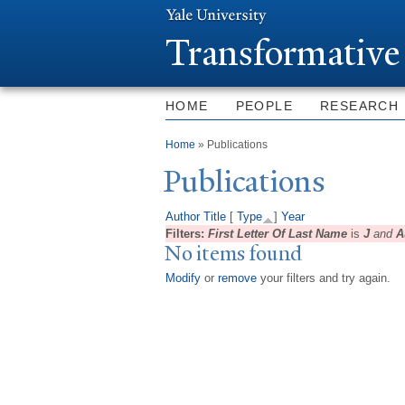
T
ransformative
HOME
PEOPLE
RESEARCH
You are here
Home
» Publications
Publications
Author
Title
[
Type
]
Year
Filters:
First Letter Of Last Name
is
J
and
A
No items found
Modify
or
remove
your filters and try again.