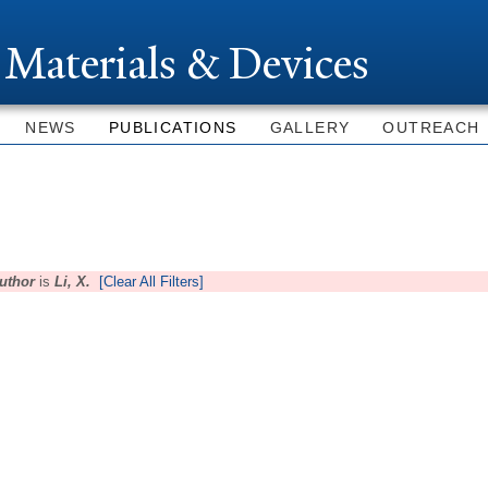
Skip to
main
 Materials & Devices
content
NEWS
PUBLICATIONS
GALLERY
OUTREACH
uthor
is
Li, X.
[Clear All Filters]