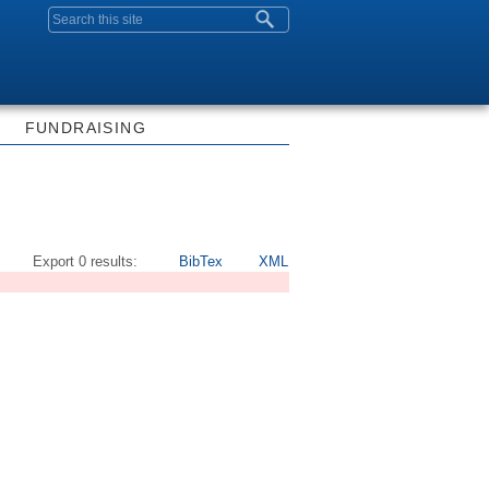
Search form
FUNDRAISING
Export 0 results:
BibTex
XML