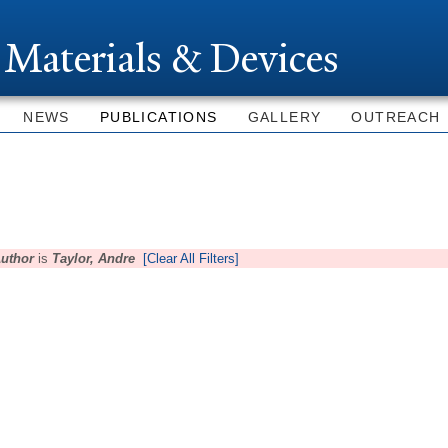
Skip to
main
 Materials & Devices
content
NEWS
PUBLICATIONS
GALLERY
OUTREACH
uthor
is
Taylor, Andre
[Clear All Filters]