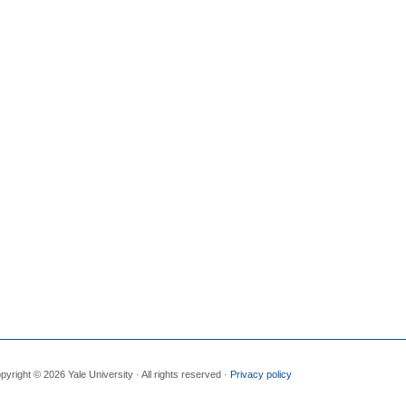
pyright © 2026 Yale University · All rights reserved ·
Privacy policy