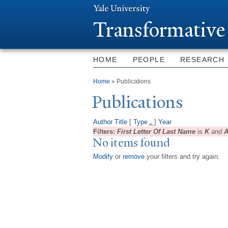
T
ransformative
HOME
PEOPLE
RESEARCH
You are here
Home
» Publications
Publications
Author
Title
[
Type
]
Year
Filters:
First Letter Of Last Name
is
K
and
A
No items found
Modify
or
remove
your filters and try again.