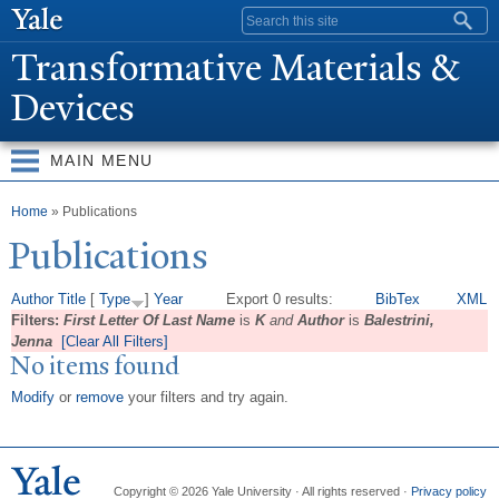
Skip to
Search form
main
T
ransformative Materials &
content
Devices
MAIN MENU
You are here
Home
» Publications
Publications
Author
Title
[
Type
]
Year
Export 0 results:
BibTex
XML
Filters:
First Letter Of Last Name
is
K
and
Author
is
Balestrini,
Jenna
[Clear All Filters]
No items found
Modify
or
remove
your filters and try again.
Copyright © 2026 Yale University · All rights reserved ·
Privacy policy