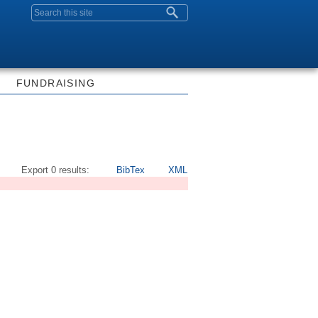
Search form
FUNDRAISING
Export 0 results:
BibTex
XML