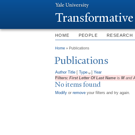
T
ransformative
HOME
PEOPLE
RESEARCH
You are here
Home
» Publications
Publications
Author
Title
[
Type
]
Year
Filters:
First Letter Of Last Name
is
M
and
No items found
Modify
or
remove
your filters and try again.