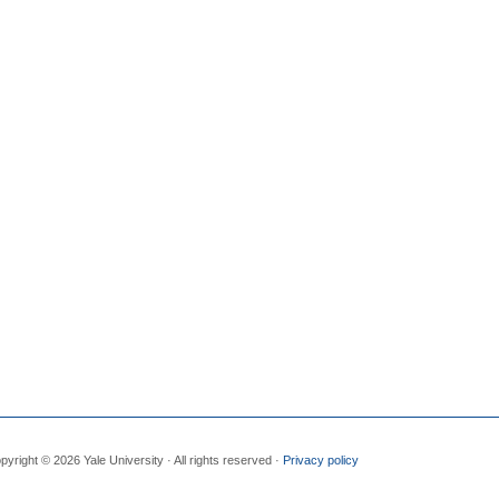
pyright © 2026 Yale University · All rights reserved ·
Privacy policy