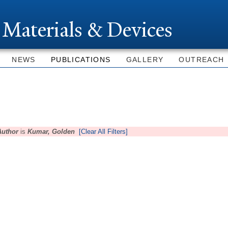
Skip to
main
 Materials & Devices
content
NEWS
PUBLICATIONS
GALLERY
OUTREACH
Author
is
Kumar, Golden
[Clear All Filters]