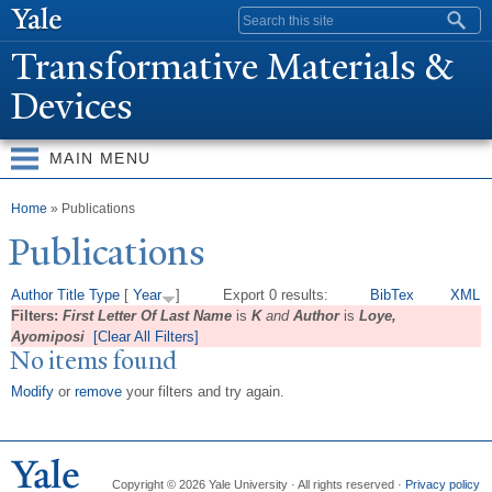
Skip to
Search form
main
T
ransformative Materials &
content
Devices
MAIN MENU
You are here
Home
» Publications
Publications
Author
Title
Type
[
Year
]
Export 0 results:
BibTex
XML
Filters:
First Letter Of Last Name
is
K
and
Author
is
Loye,
Ayomiposi
[Clear All Filters]
No items found
Modify
or
remove
your filters and try again.
Copyright © 2026 Yale University · All rights reserved ·
Privacy policy