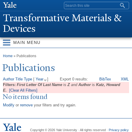
Skip to
Search form
main
T
ransformative Materials &
content
Devices
MAIN MENU
You are here
Home
» Publications
Publications
Author
Title
Type
[
Year
]
Export 0 results:
BibTex
XML
Filters:
First Letter Of Last Name
is
Z
and
Author
is
Katz, Howard
E.
[Clear All Filters]
No items found
Modify
or
remove
your filters and try again.
Copyright © 2026 Yale University · All rights reserved ·
Privacy policy