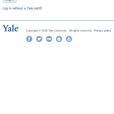
Log in without a Yale netID
Copyright © 2026 Yale University · All rights reserved ·
Privacy policy
Facebook
Twitter
Flickr
iTunes
YouTube