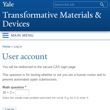
Skip to
Search form
main
T
ransformative Materials &
content
Devices
MAIN MENU
You are here
Home
» Log in
User account
You will be redirected to the secure CAS login page.
This question is for testing whether or not you are a human visitor and to
prevent automated spam submissions.
Math question
*
16 + 3 =
Solve this simple math problem and enter the result. E.g. for 1+3, enter 4.