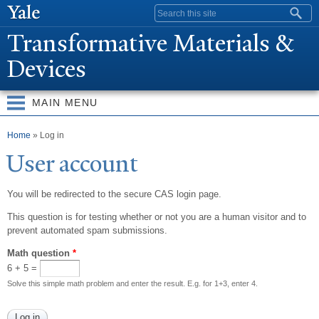
Skip to
Search form
main
T
ransformative Materials &
content
Devices
MAIN MENU
You are here
Home
» Log in
User account
You will be redirected to the secure CAS login page.
This question is for testing whether or not you are a human visitor and to
prevent automated spam submissions.
Math question
*
6 + 5 =
Solve this simple math problem and enter the result. E.g. for 1+3, enter 4.