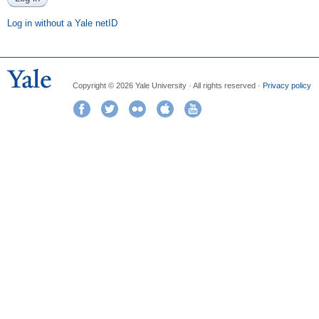
Log in without a Yale netID
Copyright © 2026 Yale University · All rights reserved ·
Privacy policy
Facebook
Twitter
Flickr
iTunes
YouTube