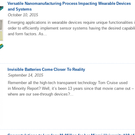
Versatile Nanomanufacturing Process Impacting Wearable Devices
and Systems
October 10, 2015
Emerging applications in wearable devices require unique functionalities 
order to efficiently implement sensor systems having the desired capabil
and form factors. As...
Invisible Batteries Come Closer To Reality
September 14, 2015
Remember all the high-tech transparent technology Tom Cruise used
in Minority Report? Well, it’s been 13 years since that movie came out –
where are our see-through devices?...