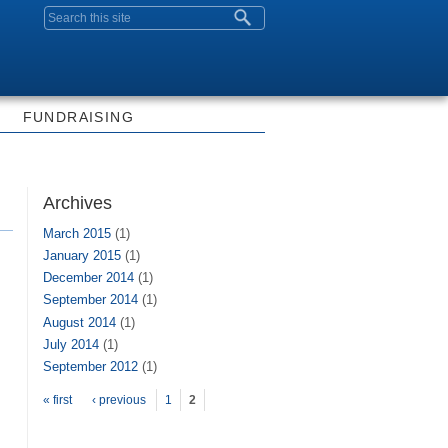
Search form
FUNDRAISING
Archives
March 2015
(1)
January 2015
(1)
December 2014
(1)
September 2014
(1)
August 2014
(1)
July 2014
(1)
September 2012
(1)
Pages
« first
‹ previous
1
2