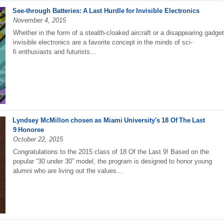
See-through Batteries: A Last Hurdle for Invisible Electronics
November 4, 2015
Whether in the form of a stealth-cloaked aircraft or a disappearing gadget
invisible electronics are a favorite concept in the minds of sci-
fi enthusiasts and futurists...
Lyndsey McMillon chosen as Miami University's 18 Of The Last
9 Honoree
October 22, 2015
Congratulations to the 2015 class of 18 Of the Last 9! Based on the
popular “30 under 30” model, the program is designed to honor young
alumni who are living out the values...