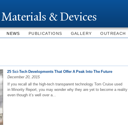
Skip to
main
 Materials & Devices
content
NEWS
PUBLICATIONS
GALLERY
OUTREACH
25 Sci-Tech Developments That Offer A Peak Into The Future
December 20, 2015
If you recall all the high-tech transparent technology Tom Cruise used
in Minority Report, you may wonder why they are yet to become a reality
even though it’s well over a...