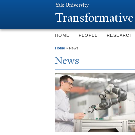
T
ransformative
HOME
PEOPLE
RESEARCH
You are here
Home
» News
N
ews