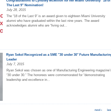
Congratulations to Lyndsey McMillon for her Miami University “18 of
The Last 9” Nomination!
July 28, 2015
The “18 of the Last 9” is an award given to eighteen Miami University
alumni who have graduated within the last nine years. The award
acknowledges alumni who are “living out...
Ryan Sekol Recognized as a SME "30 under 30" Future Manufacturin
Leader
July 7, 2015
Ryan Sekol was chosen as one of Manufacturing Engineering magazine’
“30 under 30.” The honorees were commemorated for “demonstrating
leadership and excellence in...
next ›
las