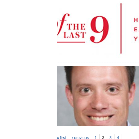
P
ages
« first
‹ previous
1
2
3
4