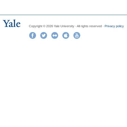
Copyright © 2026 Yale University · All rights reserved ·
Privacy policy
Facebook
Twitter
Flickr
iTunes
YouTube