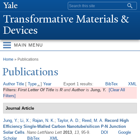
Skip to
Search form
main
T
ransformative Materials &
content
Devices
MAIN MENU
You are here
Home
» Publications
Publications
Author
Title
[
Type
]
Year
Export 1 results:
BibTex
XML
Filters:
First Letter Of Title
is
R
and
Author
is
Jung, Y.
[Clear All
Filters]
Journal Article
Jung, Y.
;
Li, X.
;
Rajan, N. K.
;
Taylor, A. D.
;
Reed, M. A.
Record High
Efficiency Single-Walled Carbon Nanotube/silicon P-N Junction
Solar Cells
.
Nano LettNano Lett
2013
,
13
, 95-9.
DOI
Google
Scholar
BibTex
XML