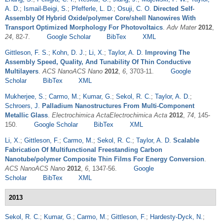
A. D.
;
Ismail-Beigi, S.
;
Pfefferle, L. D.
;
Osuji, C. O.
Directed Self-
Assembly Of Hybrid Oxide/polymer Core/shell Nanowires With
Transport Optimized Morphology For Photovoltaics
.
Adv Mater
2012
,
24
, 82-7.
Google Scholar
BibTex
XML
Gittleson, F. S.
;
Kohn, D. J.
;
Li, X.
;
Taylor, A. D.
Improving The
Assembly Speed, Quality, And Tunability Of Thin Conductive
Multilayers
.
ACS NanoACS Nano
2012
,
6
, 3703-11.
Google
Scholar
BibTex
XML
Mukherjee, S.
;
Carmo, M.
;
Kumar, G.
;
Sekol, R. C.
;
Taylor, A. D.
;
Schroers, J.
Palladium Nanostructures From Multi-Component
Metallic Glass
.
Electrochimica ActaElectrochimica Acta
2012
,
74
, 145-
150.
Google Scholar
BibTex
XML
Li, X.
;
Gittleson, F.
;
Carmo, M.
;
Sekol, R. C.
;
Taylor, A. D.
Scalable
Fabrication Of Multifunctional Freestanding Carbon
Nanotube/polymer Composite Thin Films For Energy Conversion
.
ACS NanoACS Nano
2012
,
6
, 1347-56.
Google
Scholar
BibTex
XML
2013
Sekol, R. C.
;
Kumar, G.
;
Carmo, M.
;
Gittleson, F.
;
Hardesty-Dyck, N.
;