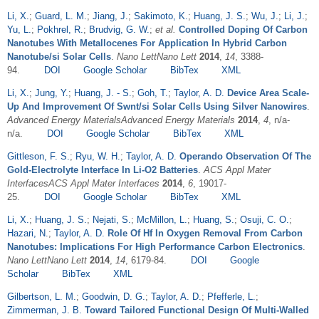
Li, X.
;
Guard, L. M.
;
Jiang, J.
;
Sakimoto, K.
;
Huang, J. S.
;
Wu, J.
;
Li, J.
;
Yu, L.
;
Pokhrel, R.
;
Brudvig, G. W.
;
et al.
Controlled Doping Of Carbon
Nanotubes With Metallocenes For Application In Hybrid Carbon
Nanotube/si Solar Cells
.
Nano LettNano Lett
2014
,
14
, 3388-
94.
DOI
Google Scholar
BibTex
XML
Li, X.
;
Jung, Y.
;
Huang, J. - S.
;
Goh, T.
;
Taylor, A. D.
Device Area Scale-
Up And Improvement Of Swnt/si Solar Cells Using Silver Nanowires
.
Advanced Energy MaterialsAdvanced Energy Materials
2014
,
4
, n/a-
n/a.
DOI
Google Scholar
BibTex
XML
Gittleson, F. S.
;
Ryu, W. H.
;
Taylor, A. D.
Operando Observation Of The
Gold-Electrolyte Interface In Li-O2 Batteries
.
ACS Appl Mater
InterfacesACS Appl Mater Interfaces
2014
,
6
, 19017-
25.
DOI
Google Scholar
BibTex
XML
Li, X.
;
Huang, J. S.
;
Nejati, S.
;
McMillon, L.
;
Huang, S.
;
Osuji, C. O.
;
Hazari, N.
;
Taylor, A. D.
Role Of Hf In Oxygen Removal From Carbon
Nanotubes: Implications For High Performance Carbon Electronics
.
Nano LettNano Lett
2014
,
14
, 6179-84.
DOI
Google
Scholar
BibTex
XML
Gilbertson, L. M.
;
Goodwin, D. G.
;
Taylor, A. D.
;
Pfefferle, L.
;
Zimmerman, J. B.
Toward Tailored Functional Design Of Multi-Walled