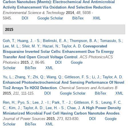
Carbon Nanotubes (Mwnts): Electrochemical And Antimicrobial
Activity Enhancement Via Oxidation And Selective Reduction
.
Environmental Science & Technology
2014
,
48
, 5938 -
5945.
DOI
Google Scholar
BibTex
XML
2015
Goh, T.
;
Huang, J. - S.
;
Bielinski, E. A.
;
Thompson, B. A.
;
Tomasulo, S.
;
Lee, M. L.
;
Sfeir, M. Y.
;
Hazari, N.
;
Taylor, A. D.
Coevaporated
Bisquaraine Inverted Solar Cells: Enhancement Due To Energy
Transfer And Open Circuit Voltage Control
.
ACS PhotonicsACS
Photonics
2015
,
2
, 86-95.
DOI
Google
Scholar
BibTex
XML
Yu, L.
;
Zhang, Y.
;
Zhi, Q.
;
Wang, Q.
;
Gittleson, F. S.
;
Li, J.
;
Taylor, A. D.
Enhanced Photoelectrochemical And Sensing Performance Of Novel
Tio2 Arrays To H2O2 Detection
.
Chemical Sensors and Actuators B
2015
,
211
, 111-115.
DOI
Google Scholar
BibTex
XML
Ren, H.
;
Pyo, S.
;
Lee, J. - I.
;
Park, T. - J.
;
Gittleson, F. S.
;
Leung, F. C.
C.
;
Kim, J.
;
Taylor, A. D.
;
Lee, H. - S.
;
Chae, J.
A High Power Density
Miniaturized Microbial Fuel Cell Having Carbon Nanotube Anodes
.
Journal of Power Sources
2015
,
273
, 823-830.
DOI
Google
Scholar
BibTex
XML