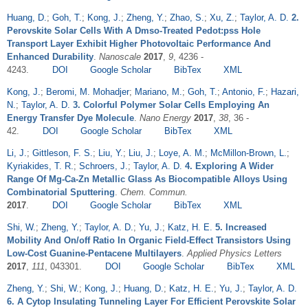
Huang, D.
;
Goh, T.
;
Kong, J.
;
Zheng, Y.
;
Zhao, S.
;
Xu, Z.
;
Taylor, A. D.
2.
Perovskite Solar Cells With A Dmso-Treated Pedot:pss Hole
Transport Layer Exhibit Higher Photovoltaic Performance And
Enhanced Durability
.
Nanoscale
2017
,
9
, 4236 -
4243.
DOI
Google Scholar
BibTex
XML
Kong, J.
;
Beromi, M. Mohadjer
;
Mariano, M.
;
Goh, T.
;
Antonio, F.
;
Hazari,
N.
;
Taylor, A. D.
3. Colorful Polymer Solar Cells Employing An
Energy Transfer Dye Molecule
.
Nano Energy
2017
,
38
, 36 -
42.
DOI
Google Scholar
BibTex
XML
Li, J.
;
Gittleson, F. S.
;
Liu, Y.
;
Liu, J.
;
Loye, A. M.
;
McMillon-Brown, L.
;
Kyriakides, T. R.
;
Schroers, J.
;
Taylor, A. D.
4. Exploring A Wider
Range Of Mg-Ca-Zn Metallic Glass As Biocompatible Alloys Using
Combinatorial Sputtering
.
Chem. Commun.
2017
.
DOI
Google Scholar
BibTex
XML
Shi, W.
;
Zheng, Y.
;
Taylor, A. D.
;
Yu, J.
;
Katz, H. E.
5. Increased
Mobility And On/off Ratio In Organic Field-Effect Transistors Using
Low-Cost Guanine-Pentacene Multilayers
.
Applied Physics Letters
2017
,
111
, 043301.
DOI
Google Scholar
BibTex
XML
Zheng, Y.
;
Shi, W.
;
Kong, J.
;
Huang, D.
;
Katz, H. E.
;
Yu, J.
;
Taylor, A. D.
6. A Cytop Insulating Tunneling Layer For Efficient Perovskite Solar