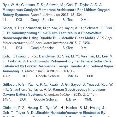
Ryu, W. H.
;
Gittleson, F. S.
;
Schwab, M.
;
Goh, T.
;
Taylor, A. D.
A
Mesoporous Catalytic Membrane Architecture For Lithium-Oxygen
Battery Systems
.
Nano LettNano Lett
2015
,
15
, 434-
41.
DOI
Google Scholar
BibTex
XML
Singer, J. P.
;
Gopinadhan, M.
;
Shao, Z.
;
Taylor, A. D.
;
Schroers, J.
;
Osuji,
C. O.
Nanoimprinting Sub-100 Nm Features In A Photovoltaic
Nanocomposite Using Durable Bulk Metallic Glass Molds
.
ACS Appl
Mater InterfacesACS Appl Mater Interfaces
2015
,
7
, 3456-
61.
DOI
Google Scholar
BibTex
XML
Goh, T.
;
Huang, J. - S.
;
Bartolome, B.
;
Sfeir, M. Y.
;
Vaisman, M.
;
Lee, M.
L.
;
Taylor, A. D.
Panchromatic Polymer–Polymer Ternary Solar Cells
Enhanced By Förster Resonance Energy Transfer And Solvent Vapor
Annealing
.
J. Mater. Chem. A
2015
,
3
, 18611 -
18621.
DOI
Google Scholar
BibTex
XML
Gittleson, F. S.
;
Yao, K. P. C.
;
Kwabi, D. G.
;
Sayed, S. Youssef
;
Ryu, W.
- H.
;
Shao-Horn, Y.
;
Taylor, A. D.
Raman Spectroscopy In Lithium-
Oxygen Battery Systems
.
ChemElectroChem
2015
,
2
, 1446 -
1457.
DOI
Google Scholar
BibTex
XML
Gittleson, F. S.
;
Hwang, D.
;
Ryu, W. - H.
;
Hashmi, S. M.
;
Hwang, J.
;
Goh, T.
;
Taylor, A. D.
Ultrathin Nanotube/nanowire Electrodes By