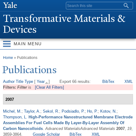
Skip to
Search form
main
T
ransformative Materials &
content
Devices
MAIN MENU
You are here
Home
» Publications
Publications
Author
Title
Type
[
Year
]
Export 66 results:
BibTex
XML
Filters:
Filter
is
[Clear All Filters]
2007
Michel, M.
;
Taylor, A.
;
Sekol, R.
;
Podsiadlo, P.
;
Ho, P.
;
Kotov, N.
;
Thompson, L.
High-Performance Nanostructured Membrane Electrode
Assemblies For Fuel Cells Made By Layer-By-Layer Assembly Of
Carbon Nanocolloids
.
Advanced MaterialsAdvanced Materials
2007
,
19
,
3859-3864.
Google Scholar
BibTex
XML