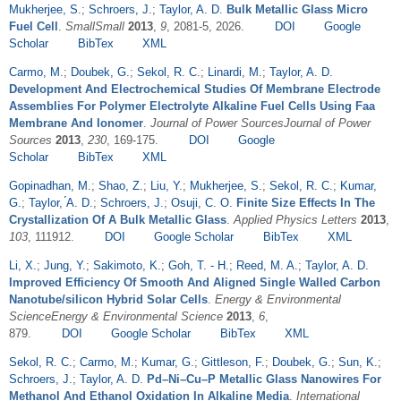
Mukherjee, S.
;
Schroers, J.
;
Taylor, A. D.
Bulk Metallic Glass Micro
Fuel Cell
.
SmallSmall
2013
,
9
, 2081-5, 2026.
DOI
Google
Scholar
BibTex
XML
Carmo, M.
;
Doubek, G.
;
Sekol, R. C.
;
Linardi, M.
;
Taylor, A. D.
Development And Electrochemical Studies Of Membrane Electrode
Assemblies For Polymer Electrolyte Alkaline Fuel Cells Using Faa
Membrane And Ionomer
.
Journal of Power SourcesJournal of Power
Sources
2013
,
230
, 169-175.
DOI
Google
Scholar
BibTex
XML
Gopinadhan, M.
;
Shao, Z.
;
Liu, Y.
;
Mukherjee, S.
;
Sekol, R. C.
;
Kumar,
G.
;
Taylor, ́A. D.
;
Schroers, J.
;
Osuji, C. O.
Finite Size Effects In The
Crystallization Of A Bulk Metallic Glass
.
Applied Physics Letters
2013
,
103
, 111912.
DOI
Google Scholar
BibTex
XML
Li, X.
;
Jung, Y.
;
Sakimoto, K.
;
Goh, T. - H.
;
Reed, M. A.
;
Taylor, A. D.
Improved Efficiency Of Smooth And Aligned Single Walled Carbon
Nanotube/silicon Hybrid Solar Cells
.
Energy & Environmental
ScienceEnergy & Environmental Science
2013
,
6
,
879.
DOI
Google Scholar
BibTex
XML
Sekol, R. C.
;
Carmo, M.
;
Kumar, G.
;
Gittleson, F.
;
Doubek, G.
;
Sun, K.
;
Schroers, J.
;
Taylor, A. D.
Pd–Ni–Cu–P Metallic Glass Nanowires For
Methanol And Ethanol Oxidation In Alkaline Media
.
International