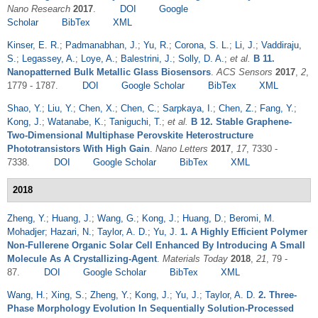
Nano Research
2017
.
DOI
Google
Scholar
BibTex
XML
Kinser, E. R.
;
Padmanabhan, J.
;
Yu, R.
;
Corona, S. L.
;
Li, J.
;
Vaddiraju,
S.
;
Legassey, A.
;
Loye, A.
;
Balestrini, J.
;
Solly, D. A.
;
et al.
B 11.
Nanopatterned Bulk Metallic Glass Biosensors
.
ACS Sensors
2017
,
2
,
1779 - 1787.
DOI
Google Scholar
BibTex
XML
Shao, Y.
;
Liu, Y.
;
Chen, X.
;
Chen, C.
;
Sarpkaya, I.
;
Chen, Z.
;
Fang, Y.
;
Kong, J.
;
Watanabe, K.
;
Taniguchi, T.
;
et al.
B 12. Stable Graphene-
Two-Dimensional Multiphase Perovskite Heterostructure
Phototransistors With High Gain
.
Nano Letters
2017
,
17
, 7330 -
7338.
DOI
Google Scholar
BibTex
XML
2018
Zheng, Y.
;
Huang, J.
;
Wang, G.
;
Kong, J.
;
Huang, D.
;
Beromi, M.
Mohadjer
;
Hazari, N.
;
Taylor, A. D.
;
Yu, J.
1. A Highly Efficient Polymer
Non-Fullerene Organic Solar Cell Enhanced By Introducing A Small
Molecule As A Crystallizing-Agent
.
Materials Today
2018
,
21
, 79 -
87.
DOI
Google Scholar
BibTex
XML
Wang, H.
;
Xing, S.
;
Zheng, Y.
;
Kong, J.
;
Yu, J.
;
Taylor, A. D.
2. Three-
Phase Morphology Evolution In Sequentially Solution-Processed