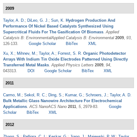
2009
Taylor, A. D.
;
DiLeo, G. J.
;
Sun, K.
Hydrogen Production And
Performance Of Nickel Based Catalysts Synthesized Using
Supercritical Fluids For The Gasification Of Biomass
.
Applied
Catalysis B: EnvironmentalApplied Catalysis B: Environmental
2009
,
93
,
126-133.
Google Scholar
BibTex
XML
Xu, X.
;
Mihnev, M.
;
Taylor, A.
;
Forrest, S. R.
Organic Photodetector
Arrays With Indium Tin Oxide Electrodes Patterned Using Directly
Transferred Metal Masks
.
Applied Physics Letters
2009
,
94
,
043313.
DOI
Google Scholar
BibTex
XML
2011
Carmo, M.
;
Sekol, R. C.
;
Ding, S.
;
Kumar, G.
;
Schroers, J.
;
Taylor, A. D.
Bulk Metallic Glass Nanowire Architecture For Electrochemical
Applications
.
ACS NanoACS Nano
2011
,
5
, 2979-83.
Google
Scholar
BibTex
XML
2012
Zhang, S.
;
Pelligra, C. I.
;
Keskar, G.
;
Jiang, J.
;
Majewski, P. W.
;
Taylor,