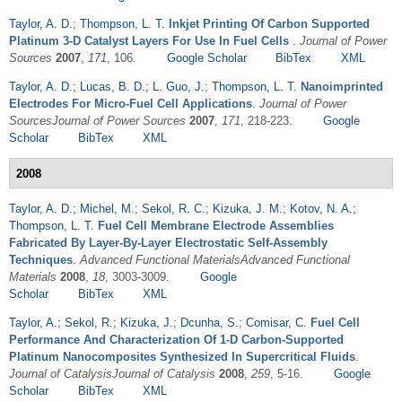
Taylor, A. D.
;
Thompson, L. T.
Inkjet Printing Of Carbon Supported
Platinum 3-D Catalyst Layers For Use In Fuel Cells
.
Journal of Power
Sources
2007
,
171
, 106.
Google Scholar
BibTex
XML
Taylor, A. D.
;
Lucas, B. D.
;
L. Guo, J.
;
Thompson, L. T.
Nanoimprinted
Electrodes For Micro-Fuel Cell Applications
.
Journal of Power
SourcesJournal of Power Sources
2007
,
171
, 218-223.
Google
Scholar
BibTex
XML
2008
Taylor, A. D.
;
Michel, M.
;
Sekol, R. C.
;
Kizuka, J. M.
;
Kotov, N. A.
;
Thompson, L. T.
Fuel Cell Membrane Electrode Assemblies
Fabricated By Layer-By-Layer Electrostatic Self-Assembly
Techniques
.
Advanced Functional MaterialsAdvanced Functional
Materials
2008
,
18
, 3003-3009.
Google
Scholar
BibTex
XML
Taylor, A.
;
Sekol, R.
;
Kizuka, J.
;
Dcunha, S.
;
Comisar, C.
Fuel Cell
Performance And Characterization Of 1-D Carbon-Supported
Platinum Nanocomposites Synthesized In Supercritical Fluids
.
Journal of CatalysisJournal of Catalysis
2008
,
259
, 5-16.
Google
Scholar
BibTex
XML