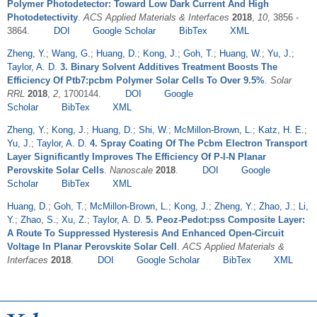
Polymer Photodetector: Toward Low Dark Current And High
Photodetectivity
.
ACS Applied Materials & Interfaces
2018
,
10
, 3856 -
3864.
DOI
Google Scholar
BibTex
XML
Zheng, Y.
;
Wang, G.
;
Huang, D.
;
Kong, J.
;
Goh, T.
;
Huang, W.
;
Yu, J.
;
Taylor, A. D.
3. Binary Solvent Additives Treatment Boosts The
Efficiency Of Ptb7:pcbm Polymer Solar Cells To Over 9.5%
.
Solar
RRL
2018
,
2
, 1700144.
DOI
Google
Scholar
BibTex
XML
Zheng, Y.
;
Kong, J.
;
Huang, D.
;
Shi, W.
;
McMillon-Brown, L.
;
Katz, H. E.
;
Yu, J.
;
Taylor, A. D.
4. Spray Coating Of The Pcbm Electron Transport
Layer Significantly Improves The Efficiency Of P-I-N Planar
Perovskite Solar Cells
.
Nanoscale
2018
.
DOI
Google
Scholar
BibTex
XML
Huang, D.
;
Goh, T.
;
McMillon-Brown, L.
;
Kong, J.
;
Zheng, Y.
;
Zhao, J.
;
Li,
Y.
;
Zhao, S.
;
Xu, Z.
;
Taylor, A. D.
5. Peoz-Pedot:pss Composite Layer:
A Route To Suppressed Hysteresis And Enhanced Open-Circuit
Voltage In Planar Perovskite Solar Cell
.
ACS Applied Materials &
Interfaces
2018
.
DOI
Google Scholar
BibTex
XML