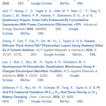
2016
.
DOI
Google Scholar
BibTex
XML
Goh, T.
;
Huang, J. - S.
;
Yager, K. G.
;
Sfeir, M. Y.
;
Nam, C. - Y.
;
Tong, X.
;
Guard, L. M.
;
Melvin, P. R.
;
Antonio, F.
;
Bartolome, B. G.
;
et al.
5.
Quaternary Organic Solar Cells Enhanced By Cocrystalline
Squaraines With Power Conversion Efficiencies >10%
.
Advanced
Energy Materials
2016
, 1600660.
DOI
Google
Scholar
BibTex
XML
Zheng, Y.
;
Goh, T.
;
Fan, P.
;
Shi, W.
;
Yu, J.
;
Taylor, A. D.
6. Toward
Efficient Thick Active Ptb7 Photovoltaic Layers Using Diphenyl Ether
As A Solvent Additive
.
ACS Applied Materials & Interfaces
2016
,
8
,
15724 - 15731.
DOI
Google Scholar
BibTex
XML
Lee, J.
;
Boo, C.
;
Ryu, W. - H.
;
Taylor, A. D.
;
Elimelech, M.
7.
Development Of Omniphobic Desalination Membranes Using A
Charged Electrospun Nanofiber Scaffold
.
ACS Applied Materials &
Interfaces
2016
,
8
, 11154 - 11161.
DOI
Google
Scholar
BibTex
XML
Gittleson, F. S.
;
Ryu, W. - H.
;
Schwab, M.
;
Tong, X.
;
Taylor, A. D.
8. Pt
And Pd Catalyzed Oxidation Of Li
O
And Dmso During Li–O
2
2
2
Battery Charging
.
Chem. Commun.
2016
,
52
, 6605 -
6608.
DOI
Google Scholar
BibTex
XML