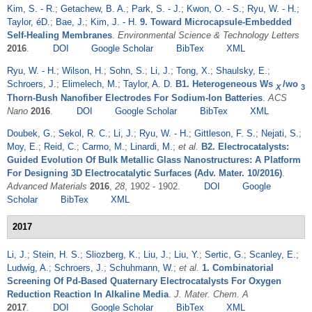
Kim, S. - R.
;
Getachew, B. A.
;
Park, S. - J.
;
Kwon, O. - S.
;
Ryu, W. - H.
;
Taylor, éD.
;
Bae, J.
;
Kim, J. - H.
9. Toward Microcapsule-Embedded
Self-Healing Membranes
.
Environmental Science & Technology Letters
2016
.
DOI
Google Scholar
BibTex
XML
Ryu, W. - H.
;
Wilson, H.
;
Sohn, S.
;
Li, J.
;
Tong, X.
;
Shaulsky, E.
;
Schroers, J.
;
Elimelech, M.
;
Taylor, A. D.
B1. Heterogeneous Ws
/wo
X
3
Thorn-Bush Nanofiber Electrodes For Sodium-Ion Batteries
.
ACS
Nano
2016
.
DOI
Google Scholar
BibTex
XML
Doubek, G.
;
Sekol, R. C.
;
Li, J.
;
Ryu, W. - H.
;
Gittleson, F. S.
;
Nejati, S.
;
Moy, E.
;
Reid, C.
;
Carmo, M.
;
Linardi, M.
;
et al.
B2. Electrocatalysts:
Guided Evolution Of Bulk Metallic Glass Nanostructures: A Platform
For Designing 3D Electrocatalytic Surfaces (Adv. Mater. 10/2016)
.
Advanced Materials
2016
,
28
, 1902 - 1902.
DOI
Google
Scholar
BibTex
XML
2017
Li, J.
;
Stein, H. S.
;
Sliozberg, K.
;
Liu, J.
;
Liu, Y.
;
Sertic, G.
;
Scanley, E.
;
Ludwig, A.
;
Schroers, J.
;
Schuhmann, W.
;
et al.
1. Combinatorial
Screening Of Pd-Based Quaternary Electrocatalysts For Oxygen
Reduction Reaction In Alkaline Media
.
J. Mater. Chem. A
2017
.
DOI
Google Scholar
BibTex
XML