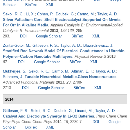
Scholar
BibTex
XML
Sekol, R. C.
;
Li, X.
;
Cohen, P.
;
Doubek, G.
;
Carmo, M.
;
Taylor, A. D.
Silver Palladium Core–Shell Electrocatalyst Supported On Mwnts
For Orr In Alkaline Media
.
Applied Catalysis B: EnvironmentalApplied
Catalysis B: Environmental
2013
,
138-139
, 285-
293.
DOI
Google Scholar
BibTex
XML
Zurita–Gotor, M.
;
Gittleson, F. S.
;
Taylor, A. D.
;
Blawzdziewicz, J.
Stratified Rod Network Model Of Electrical Conductance In Ultrathin
Polymer–Carbon Nanotube Multilayers
.
Physical Review B
2013
,
87
.
DOI
Google Scholar
BibTex
XML
Mukherjee, S.
;
Sekol, R. C.
;
Carmo, M.
;
Altman, E. I.
;
Taylor, A. D.
;
Schroers, J.
Tunable Hierarchical Metallic-Glass Nanostructures
.
Advanced Functional Materials
2013
,
23
, 2708-
2713.
DOI
Google Scholar
BibTex
XML
2014
Gittleson, F. S.
;
Sekol, R. C.
;
Doubek, G.
;
Linardi, M.
;
Taylor, A. D.
Catalyst And Electrolyte Synergy In Li-O2 Batteries
.
Phys Chem Chem
PhysPhys Chem Chem Phys
2014
,
16
, 3230-7.
DOI
Google
Scholar
BibTex
XML