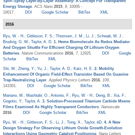
Spin–Spray Layer-By-Layer Assembly: A Concept For Transparent
Energy Storage
.
ACS Nano
2015
,
9
, 10005 -
10017.
DOI
Google Scholar
BibTex
XML
2016
Ryu, W. - H.
;
Gittleson, F. S.
;
Thomsen, J. M.
;
Li, J.
;
Schwab, M. J.
;
Brudvig, G. W.
;
Taylor, A. D.
1. Heme Biomolecule As Redox Mediator
And Oxygen Shuttle For Efficient Charging Of Lithium-Oxygen
Batteries
.
Nature Communications
2016
,
7
, 12925.
DOI
Google
Scholar
BibTex
XML
Shi, W.
;
Zheng, Y.
;
Yu, J.
;
Taylor, A. D.
;
Katz, H. E.
2. Mobility
Enhancement Of Organic Field-Effect Transistor Based On Guanine
Trap-Neutralizing Layer
.
Applied Physics Letters
2016
,
109
,
143301.
DOI
Google Scholar
BibTex
XML
Mariano, M.
;
Mashtalir, O.
;
Antonio, F.
;
Ryu, W. - H.
;
Deng, B.
;
Xia, F.
;
Gogotsi, Y.
;
Taylor, A.
3. Solution-Processed Titanium Carbide Mxene
Films Examined As Highly Transparent Conductors
.
Nanoscale
2016
.
DOI
Google Scholar
BibTex
XML
Ryu, W. - H.
;
Gittleson, F. S.
;
Li, J.
;
Tong, X.
;
Taylor, éD.
4. A New
Design Strategy For Observing Lithium Oxide Growth-Evolution
Interactions Using Geometric Catalyst Positioning
.
Nano Letters