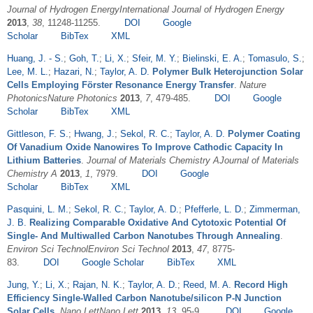
Journal of Hydrogen EnergyInternational Journal of Hydrogen Energy
2013
,
38
, 11248-11255.
DOI
Google
Scholar
BibTex
XML
Huang, J. - S.
;
Goh, T.
;
Li, X.
;
Sfeir, M. Y.
;
Bielinski, E. A.
;
Tomasulo, S.
;
Lee, M. L.
;
Hazari, N.
;
Taylor, A. D.
Polymer Bulk Heterojunction Solar
Cells Employing Förster Resonance Energy Transfer
.
Nature
PhotonicsNature Photonics
2013
,
7
, 479-485.
DOI
Google
Scholar
BibTex
XML
Gittleson, F. S.
;
Hwang, J.
;
Sekol, R. C.
;
Taylor, A. D.
Polymer Coating
Of Vanadium Oxide Nanowires To Improve Cathodic Capacity In
Lithium Batteries
.
Journal of Materials Chemistry AJournal of Materials
Chemistry A
2013
,
1
, 7979.
DOI
Google
Scholar
BibTex
XML
Pasquini, L. M.
;
Sekol, R. C.
;
Taylor, A. D.
;
Pfefferle, L. D.
;
Zimmerman,
J. B.
Realizing Comparable Oxidative And Cytotoxic Potential Of
Single- And Multiwalled Carbon Nanotubes Through Annealing
.
Environ Sci TechnolEnviron Sci Technol
2013
,
47
, 8775-
83.
DOI
Google Scholar
BibTex
XML
Jung, Y.
;
Li, X.
;
Rajan, N. K.
;
Taylor, A. D.
;
Reed, M. A.
Record High
Efficiency Single-Walled Carbon Nanotube/silicon P-N Junction
Solar Cells
.
Nano LettNano Lett
2013
,
13
, 95-9.
DOI
Google