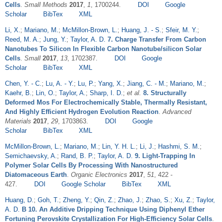
Cells
.
Small Methods
2017
,
1
, 1700244.
DOI
Google
Scholar
BibTex
XML
Li, X.
;
Mariano, M.
;
McMillon-Brown, L.
;
Huang, J. - S.
;
Sfeir, M. Y.
;
Reed, M. A.
;
Jung, Y.
;
Taylor, A. D.
7. Charge Transfer From Carbon
Nanotubes To Silicon In Flexible Carbon Nanotube/silicon Solar
Cells
.
Small
2017
,
13
, 1702387.
DOI
Google
Scholar
BibTex
XML
Chen, Y. - C.
;
Lu, A. - Y.
;
Lu, P.
;
Yang, X.
;
Jiang, C. - M.
;
Mariano, M.
;
Kaehr, B.
;
Lin, O.
;
Taylor, A.
;
Sharp, I. D.
;
et al.
8. Structurally
Deformed Mos For Electrochemically Stable, Thermally Resistant,
And Highly Efficient Hydrogen Evolution Reaction
.
Advanced
Materials
2017
,
29
, 1703863.
DOI
Google
Scholar
BibTex
XML
McMillon-Brown, L.
;
Mariano, M.
;
Lin, Y. H. L.
;
Li, J.
;
Hashmi, S. M.
;
Semichaevsky, A.
;
Rand, B. P.
;
Taylor, A. D.
9. Light-Trapping In
Polymer Solar Cells By Processing With Nanostructured
Diatomaceous Earth
.
Organic Electronics
2017
,
51
, 422 -
427.
DOI
Google Scholar
BibTex
XML
Huang, D.
;
Goh, T.
;
Zheng, Y.
;
Qin, Z.
;
Zhao, J.
;
Zhao, S.
;
Xu, Z.
;
Taylor,
A. D.
B 10. An Additive Dripping Technique Using Diphenyl Ether
Fortuning Perovskite Crystallization For High-Efficiency Solar Cells
.